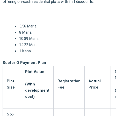
offering on-cash residential plots with flat discounts.
5.56 Marla
8 Marla
10.89 Marla
14.22 Marla
1 Kanal
Sector O Payment Plan
Plot Value
Plot
Registration
Actual
(With
Size
Fee
Price
development
cost)
5.56