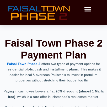
Skip
to
content
Payment Plan
Master Plan
Faisal Town Phase 2
Payment Plan
Faisal Town Phase 2
offers two types of payment options for
residential plots
: cash and
installment plans
. This makes it
easier for local & overseas Pakistanis to invest in premium
properties without stretching their budget too thin.
Paying in cash gives buyers a
flat 20% discount (almost 1 Marla
free)
, which is a rare offer in Islamabad’s real estate market.