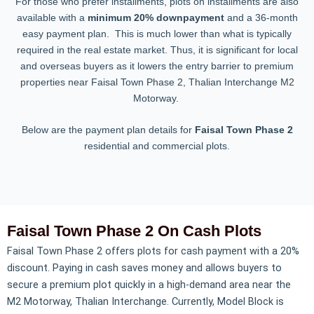
For those who prefer installments, plots on installments are also
available with a
minimum 20% downpayment
and a 36-month
easy payment plan. This is much lower than what is typically
required in the real estate market. Thus, it is significant for local
and overseas buyers as it lowers the entry barrier to premium
properties near Faisal Town Phase 2, Thalian Interchange M2
Motorway.
Below are the payment plan details for
Faisal Town Phase 2
residential and commercial plots.
Faisal Town Phase 2 On Cash Plots
Faisal Town Phase 2 offers plots for cash payment with a 20%
discount. Paying in cash saves money and allows buyers to
secure a premium plot quickly in a high-demand area near the
M2 Motorway, Thalian Interchange. Currently, Model Block is