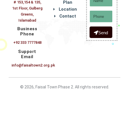
Plan
# 153,154 & 135,
1st Floor, Gulberg
Location
Phone
Greens,
Contact
Islamabad
Business
Send
Phone
+92 333 7777848
Support
Email
info@faisaltown2.org.pk
© 2026, Faisal Town Phase 2. All rights reserved.