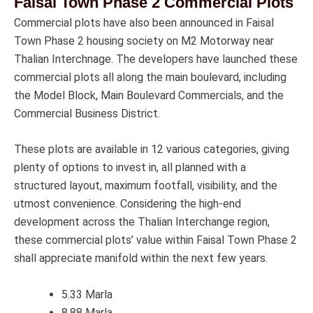
Faisal Town Phase 2 Commercial Plots
Commercial plots have also been announced in Faisal
Town Phase 2 housing society on M2 Motorway near
Thalian Interchnage. The developers have launched these
commercial plots all along the main boulevard, including
the Model Block, Main Boulevard Commercials, and the
Commercial Business District.
These plots are available in 12 various categories, giving
plenty of options to invest in, all planned with a
structured layout, maximum footfall, visibility, and the
utmost convenience. Considering the high-end
development across the Thalian Interchange region,
these commercial plots’ value within Faisal Town Phase 2
shall appreciate manifold within the next few years.
5.33 Marla
8.88 Marla