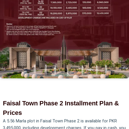
Faisal Town Phase 2 Installment Plan &
Prices
A 5.56 Marla plot in Faisal Town Phase 2 is available for PKR
3,495,000, including development charges. If you pay in cash, you