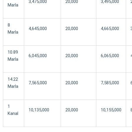
3,475,000
20,000
3,495,000
Marla
8
4,645,000
20,000
4,665,000
Marla
10.89
6,045,000
20,000
6,065,000
Marla
14.22
7,565,000
20,000
7,585,000
Marla
1
10,135,000
20,000
10,155,000
Kanal