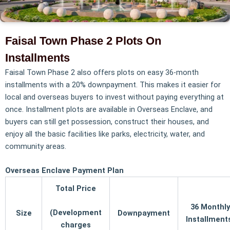
Faisal Town Phase 2 Plots On
Installments
Faisal Town Phase 2 also offers plots on easy 36-month
installments with a 20% downpayment. This makes it easier for
local and overseas buyers to invest without paying everything at
once. Installment plots are available in Overseas Enclave, and
buyers can still get possession, construct their houses, and
enjoy all the basic facilities like parks, electricity, water, and
community areas.
Overseas Enclave Payment Plan
Total Price
36 Monthly
(Development
Size
Downpayment
Installmen
charges