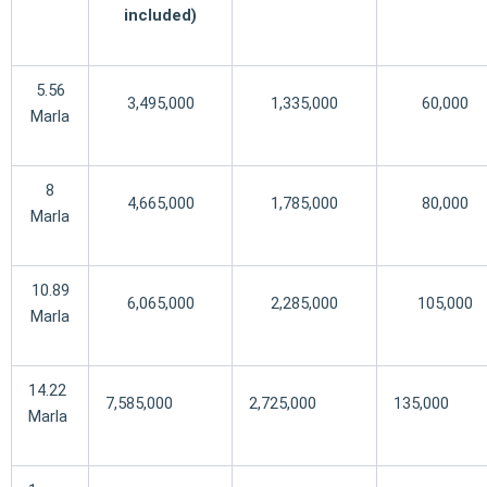
included)
5.56
3,495,000
1,335,000
60,000
Marla
8
4,665,000
1,785,000
80,000
Marla
10.89
6,065,000
2,285,000
105,000
Marla
14.22
7,585,000
2,725,000
135,000
Marla