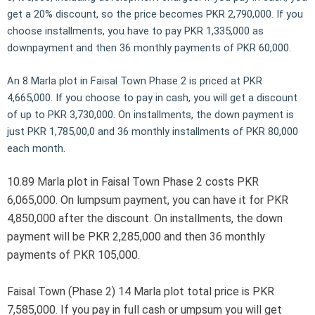
get a 20% discount, so the price becomes PKR 2,790,000. If you
choose installments, you have to pay PKR 1,335,000 as
downpayment and then 36 monthly payments of PKR 60,000.
An 8 Marla plot in Faisal Town Phase 2 is priced at PKR
4,665,000. If you choose to pay in cash, you will get a discount
of up to PKR 3,730,000. On installments, the down payment is
just PKR 1,785,00,0 and 36 monthly installments of PKR 80,000
each month.
10.89 Marla plot in Faisal Town Phase 2 costs PKR
6,065,000. On lumpsum payment, you can have it for PKR
4,850,000 after the discount. On installments, the down
payment will be PKR 2,285,000 and then 36 monthly
payments of PKR 105,000.
Faisal Town (Phase 2) 14 Marla plot total price is PKR
7,585,000. If you pay in full cash or umpsum you will get