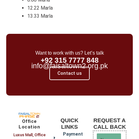
12.22 Marla
13.33 Marla
Want to work with us? Let’s talk
+92 315 7777 848
info@faisaltown2.org.pk
Contact us
QUICK
REQUEST A
Office
LINKS
CALL BACK
Location
Payment
Luxus Mall, Office
Name