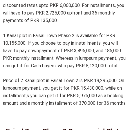
discounted rates upto PKR 6,060,000. For installments, you
will have to pay PKR 2,725,000 upfront and 36 monthly
payments of PKR 135,000.
1 Kanal plot in Faisal Town Phase 2 is available for PKR
10,155,000. If you choose to pay in installments, you will
have to pay downpayment of PKR 3,495,000, and 185,000
PKR monthly installment. Whereas in lumpsum payment, you
can get it for Cash buyers, who pay PKR 8,120,000 total.
Price of 2 Kanal plot in Faisal Town 2 is PKR 19,295,000. On
lumosum payment, you get it for PKR 15,430,000, while on
installment,s you can get it for PKR 5,975,000 as a booking
amount and a monthly installment of 370,000 for 36 months.