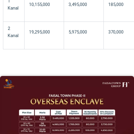
1
10,155,000
3,495,000
185,000
Kanal
2
19,295,000
5,975,000
370,000
Kanal