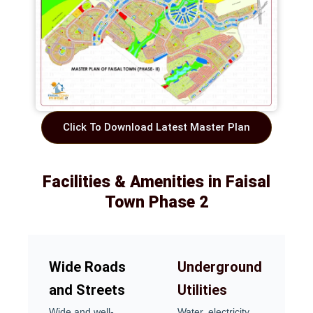
Click To Download Latest Master Plan
Facilities & Amenities in Faisal
Town Phase 2
Wide Roads
Underground
and Streets
Utilities
Wide and well-
Water, electricity,