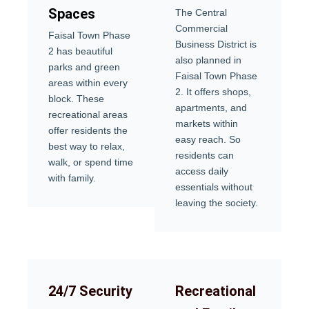
Spaces
The Central
Commercial
Faisal Town Phase
Business District is
2 has beautiful
also planned in
parks and green
Faisal Town Phase
areas within every
2. It offers shops,
block. These
apartments, and
recreational areas
markets within
offer residents the
easy reach. So
best way to relax,
residents can
walk, or spend time
access daily
with family.
essentials without
leaving the society.
24/7 Security
Recreational