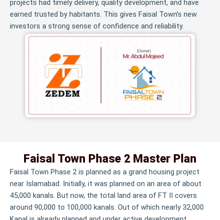
projects had timely delivery, quality development, and have
earned trusted by habitants. This gives Faisal Town’s new
investors a strong sense of confidence and reliability.
Faisal Town Phase 2 Master Plan
Faisal Town Phase 2 is planned as a grand housing project
near Islamabad. Initially, it was planned on an area of about
45,000 kanals. But now, the total land area of FT II covers
around 90,000 to 100,000 kanals. Out of which nearly 32,000
Kanal is already planned and under active development.