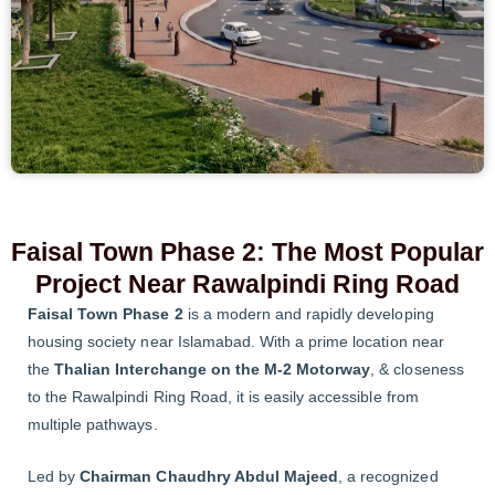
Faisal Town Phase 2: The Most Popular
Project Near Rawalpindi Ring Road
Faisal Town Phase 2
is a modern and rapidly developing
housing society near Islamabad. With a prime location near
the
Thalian Interchange on the M-2 Motorway
, & closeness
to the Rawalpindi Ring Road, it is easily accessible from
multiple pathways.
Led by
Chairman Chaudhry Abdul Majeed
, a recognized