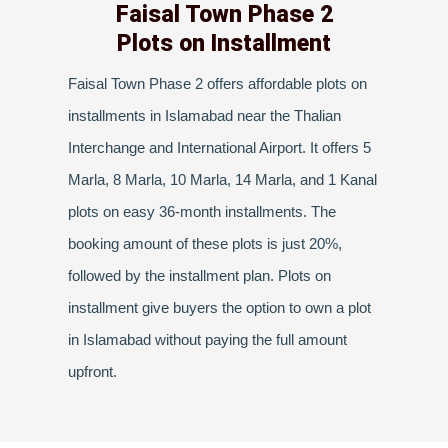
Faisal Town Phase 2
Plots on Installment
Faisal Town Phase 2 offers affordable plots on
installments in Islamabad near the Thalian
Interchange and International Airport. It offers 5
Marla, 8 Marla, 10 Marla, 14 Marla, and 1 Kanal
plots on easy 36-month installments. The
booking amount of these plots is just 20%,
followed by the installment plan. Plots on
installment give buyers the option to own a plot
in Islamabad without paying the full amount
upfront.