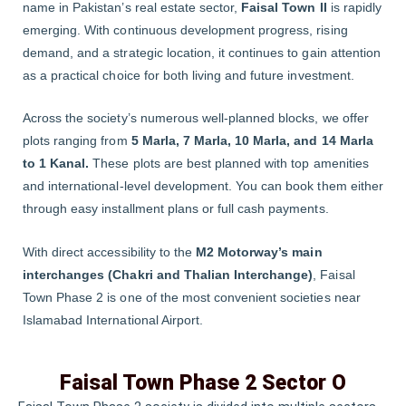
name in Pakistan’s real estate sector,
Faisal Town II
is rapidly
emerging. With continuous development progress, rising
demand, and a strategic location, it continues to gain attention
as a practical choice for both living and future investment.
Across the society’s numerous well-planned blocks, we offer
plots ranging from
5 Marla, 7 Marla, 10 Marla, and 14 Marla
to 1 Kanal.
These plots are best planned with top amenities
and international-level development. You can book them either
through easy installment plans or full cash payments.
With direct accessibility to the
M2 Motorway’s main
interchanges (Chakri and Thalian Interchange)
, Faisal
Town Phase 2 is one of the most convenient societies near
Islamabad International Airport.
Faisal Town Phase 2 Sector O