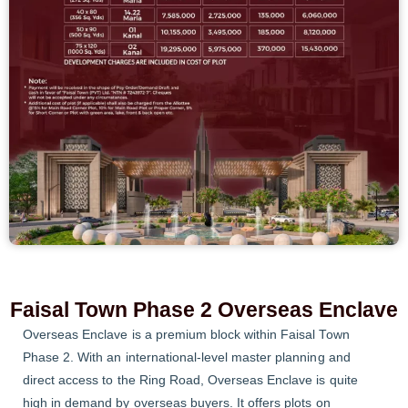
Faisal Town Phase 2 Overseas Enclave
Overseas Enclave is a premium block within Faisal Town
Phase 2. With an international-level master planning and
direct access to the Ring Road, Overseas Enclave is quite
high in demand by overseas buyers. It offers plots on