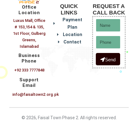
QUICK
REQUEST A
Office
LINKS
CALL BACK
Location
Payment
Luxus Mall, Office
Name
Plan
# 153,154 & 135,
1st Floor, Gulberg
Location
Phone
Greens,
Contact
Islamabad
Business
Send
Phone
+92 333 7777848
Support
Email
info@faisaltown2.org.pk
© 2026, Faisal Town Phase 2. All rights reserved.