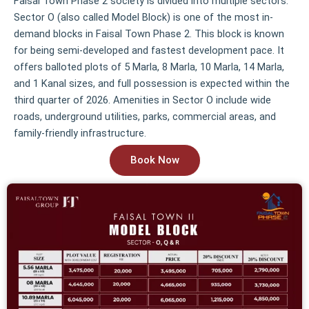
Faisal Town Phase 2 society is divided into multiple sectors.
Sector O (also called Model Block) is one of the most in-
demand blocks in Faisal Town Phase 2. This block is known
for being semi-developed and fastest development pace. It
offers balloted plots of 5 Marla, 8 Marla, 10 Marla, 14 Marla,
and 1 Kanal sizes, and full possession is expected within the
third quarter of 2026. Amenities in Sector O include wide
roads, underground utilities, parks, commercial areas, and
family-friendly infrastructure.
Book Now