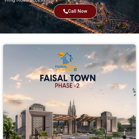
Call Now