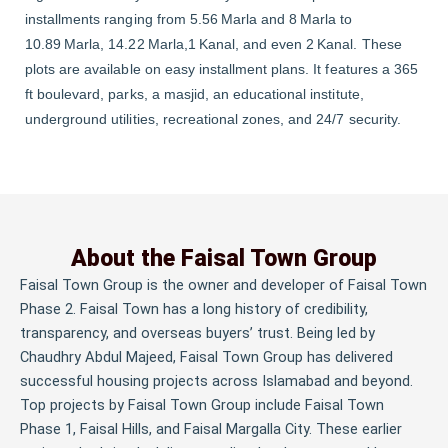
installments ranging from 5.56 Marla and 8 Marla to
10.89 Marla, 14.22 Marla,1 Kanal, and even 2 Kanal. These
plots are available on easy installment plans. It features a 365
ft boulevard, parks, a masjid, an educational institute,
underground utilities, recreational zones, and 24/7 security.
About the Faisal Town Group
Faisal Town Group is the owner and developer of Faisal Town
Phase 2. Faisal Town has a long history of credibility,
transparency, and overseas buyers’ trust. Being led by
Chaudhry Abdul Majeed, Faisal Town Group has delivered
successful housing projects across Islamabad and beyond.
Top projects by Faisal Town Group include Faisal Town
Phase 1, Faisal Hills, and Faisal Margalla City. These earlier