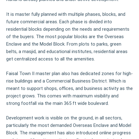
It is master fully planned with multiple phases, blocks, and
future commercial areas. Each phase is divided into
residential blocks depending on the needs and requirements
of the buyers. The most popular blocks are the Overseas
Enclave and the Model Block. From plots to parks, green
belts, a masjid, and educational institutes, residential areas
get centralized access to all the amenities.
Faisal Town II master plan also has dedicated zones for high-
rise buildings and a Commercial Business District. Which is
meant to support shops, offices, and business activity as the
project grows. This comes with maximum visibility and
strong footfall via the main 365 ft wide boulevard.
Development work is visible on the ground, in all sectors,
particularly the most demanded Overseas Enclave and Model
Block. The management has also introduced online progress