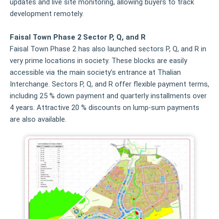
updates and live site monitoring, allowing buyers to track
development remotely.
Faisal Town Phase 2 Sector P, Q, and R
Faisal Town Phase 2 has also launched sectors P, Q, and R in
very prime locations in society. These blocks are easily
accessible via the main society’s entrance at Thalian
Interchange. Sectors P, Q, and R offer flexible payment terms,
including 25 % down payment and quarterly installments over
4 years. Attractive 20 % discounts on lump‑sum payments
are also available.