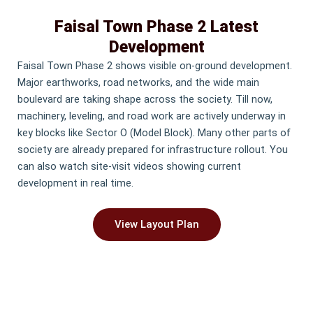
Faisal Town Phase 2 Latest
Development
Faisal Town Phase 2 shows visible on-ground development.
Major earthworks, road networks, and the wide main
boulevard are taking shape across the society. Till now,
machinery, leveling, and road work are actively underway in
key blocks like Sector O (Model Block). Many other parts of
society are already prepared for infrastructure rollout. You
can also watch site-visit videos showing current
development in real time.
View Layout Plan