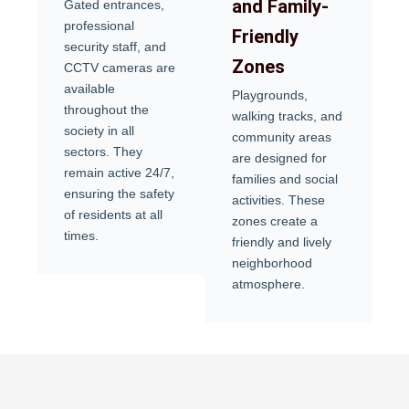
and Family-
Gated entrances,
professional
Friendly
security staff, and
Zones
CCTV cameras are
available
Playgrounds,
throughout the
walking tracks, and
society in all
community areas
sectors. They
are designed for
remain active 24/7,
families and social
ensuring the safety
activities. These
of residents at all
zones create a
times.
friendly and lively
neighborhood
atmosphere.