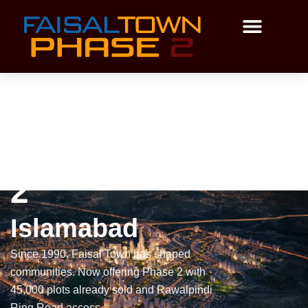
Skip
to
content
Payment Plan
Master Plan
Faisal Town Phase
2
Islamabad
Since 1990, Faisal Town has shaped
communities. Now offering Phase 2 with
45,000 plots already sold and Rawalpindi
Ring Road access.