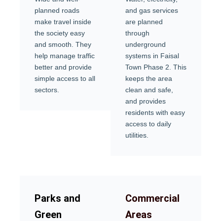
planned roads
and gas services
make travel inside
are planned
the society easy
through
and smooth. They
underground
help manage traffic
systems in Faisal
better and provide
Town Phase 2. This
simple access to all
keeps the area
sectors.
clean and safe,
and provides
residents with easy
access to daily
utilities.
Parks and
Commercial
Green
Areas