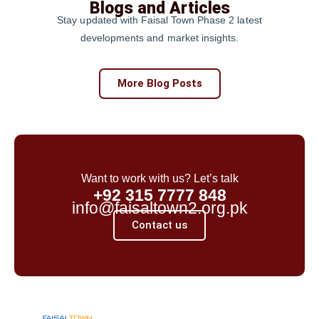
Blogs and Articles
Stay updated with Faisal Town Phase 2 latest
developments and market insights.
More Blog Posts
Want to work with us? Let’s talk
+92 315 7777 848
info@faisaltown2.org.pk
Contact us